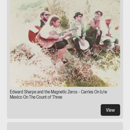
Edward Sharpe and the Magnetic Zeros - Carries On b/w
Mexico On The Count of Three
View