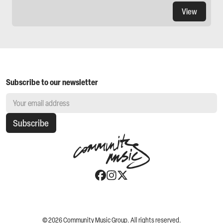
View
Subscribe to our newsletter
Subscribe
©
2026
Community Music Group. All rights reserved.