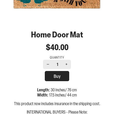
Home Door Mat
$40.00
QUANTITY
−
+
1
Buy
Length:
30 inches/ 76 cm
Width:
17.5 inches/ 44 cm
This product now includes insurance in the shipping cost.
INTERNATIONAL BUYERS - Please Note: