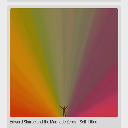
Edward Sharpe and the Magnetic Zeros - Self-Titled