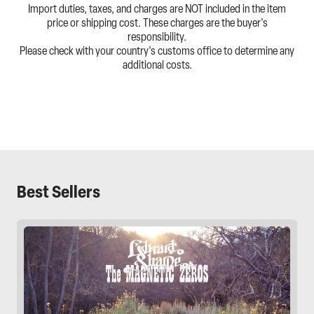
Import duties, taxes, and charges are NOT included in the item
price or shipping cost. These charges are the buyer's
responsibility.
Please check with your country's customs office to determine any
additional costs.
Best Sellers