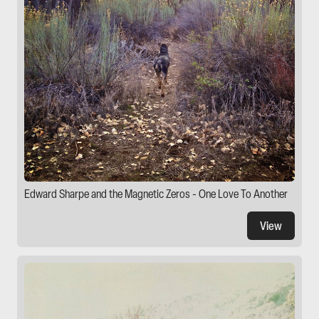
Edward Sharpe and the Magnetic Zeros - One Love To Another
View