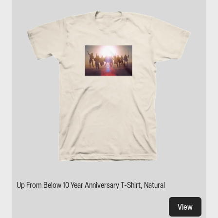
Up From Below 10 Year Anniversary T-Shirt, Natural
View