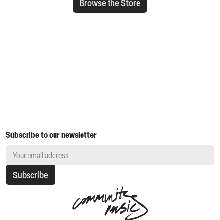
Browse the Store
Subscribe to our newsletter
Subscribe