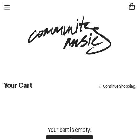
Your Cart
← Continue Shopping
Your cart is empty.