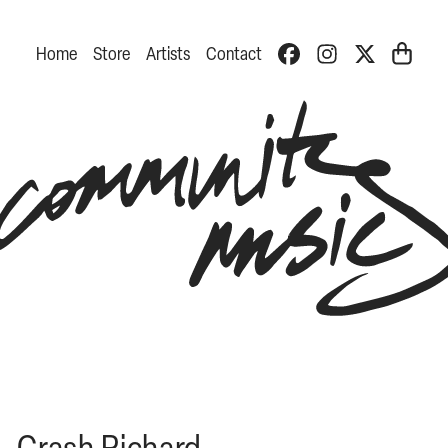
Home
Store
Artists
Contact
Crash Richard