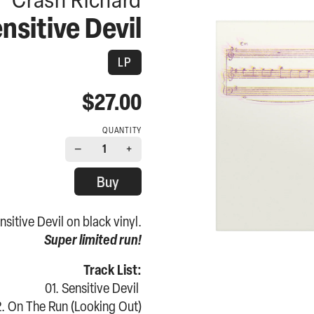
nsitive Devil
LP
$27.00
QUANTITY
−
+
1
Buy
sitive Devil on black vinyl.
Super limited run!
Track List:
01. Sensitive Devil
. On The Run (Looking Out)