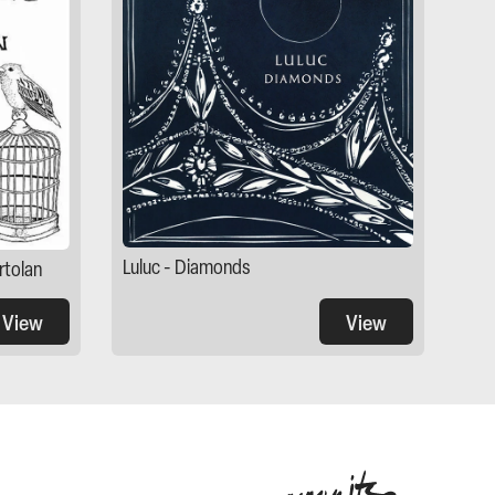
Luluc - Diamonds
rtolan
View
View