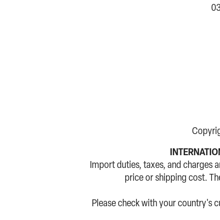
03
Copyri
INTERNATION
Import duties, taxes, and charges a
price or shipping cost. T
Please check with your country's 