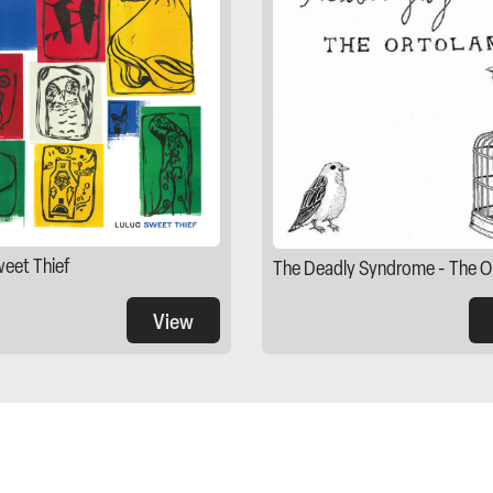
weet Thief
The Deadly Syndrome - The O
View