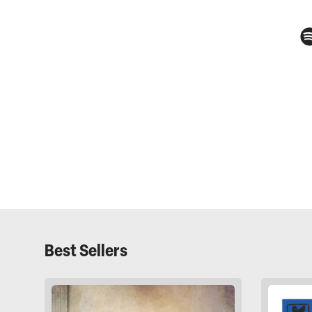
Best Sellers