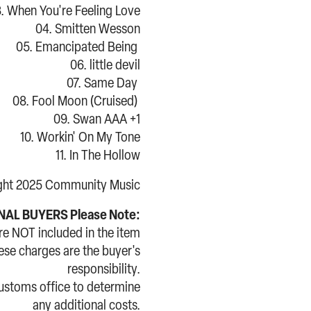
. When You're Feeling Love
04. Smitten Wesson
05. Emancipated Being
06. little devil
07. Same Day
08. Fool Moon (Cruised)
09. Swan AAA +1
10. Workin' On My Tone
11. In The Hollow
ght 2025 Community Music
AL BUYERS Please Note:
re NOT included in the item
hese charges are the buyer's
responsibility.
customs office to determine
any additional costs.