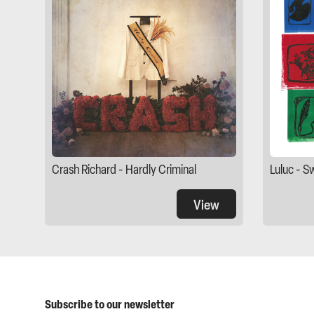
Crash Richard - Hardly Criminal
Luluc - S
View
Subscribe to our newsletter