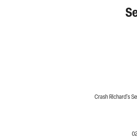
Se
Crash Richard's Sen
02