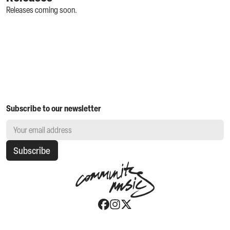
Releases coming soon.
Subscribe to our newsletter
Subscribe