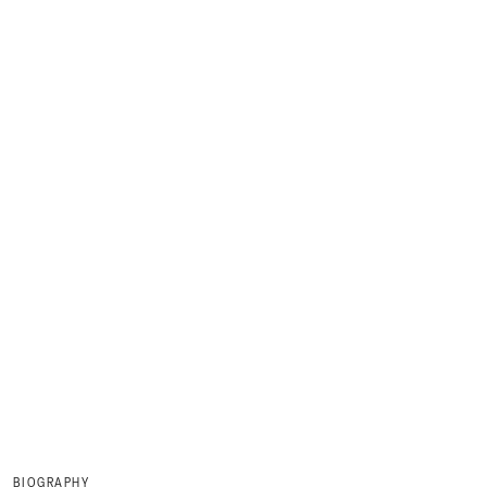
BIOGRAPHY