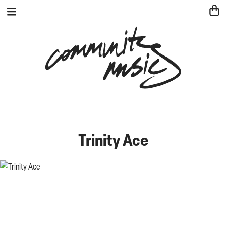
Trinity Ace