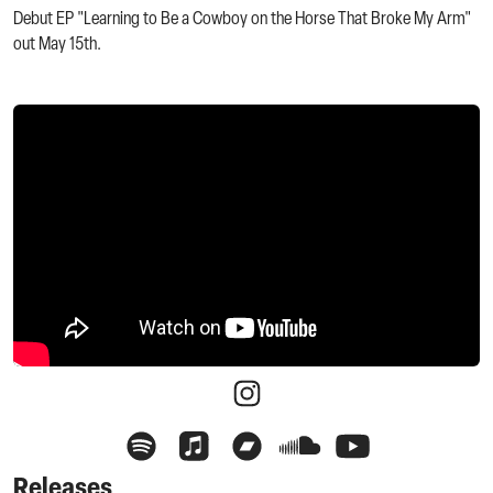
Debut EP "Learning to Be a Cowboy on the Horse That Broke My Arm"
out May 15th.
Releases