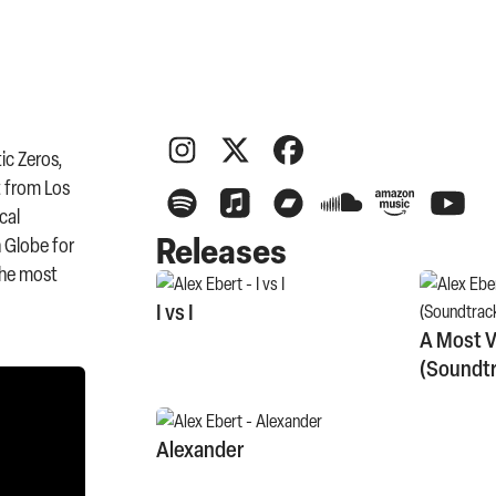
ic Zeros,
t from Los
cal
Releases
n Globe for
the most
I vs I
A Most V
(Soundtr
Alexander