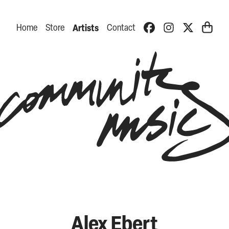
Home
Store
Artists
Contact
Alex Ebert