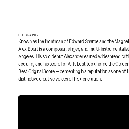
BIOGRAPHY
Known as the frontman of Edward Sharpe and the Magnet
Alex Ebert is a composer, singer, and multi-instrumentalis
Angeles. His solo debut Alexander earned widespread criti
acclaim, and his score for All Is Lost took home the Golde
Best Original Score — cementing his reputation as one of 
distinctive creative voices of his generation.