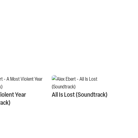
iolent Year
All Is Lost (Soundtrack)
ack)