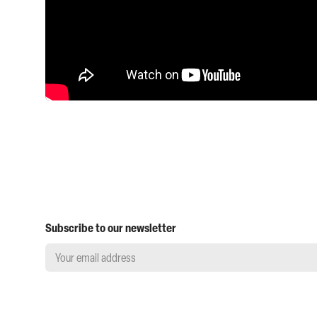
Subscribe to our newsletter